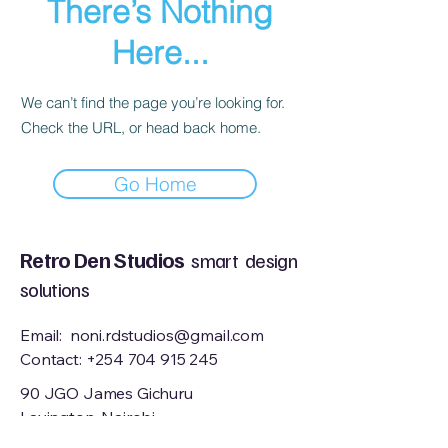
There’s Nothing
Here...
We can’t find the page you’re looking for.
Check the URL, or head back home.
Go Home
Retro Den Studios
smart design
solutions
Email:
noni.rdstudios@gmail.com
Contact:
+254 704 915 245
90 JGO James Gichuru
Lavington, Nairobi
Kenya