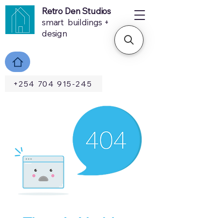
Retro Den Studios
smart buildings +
design
+254 704 915-245