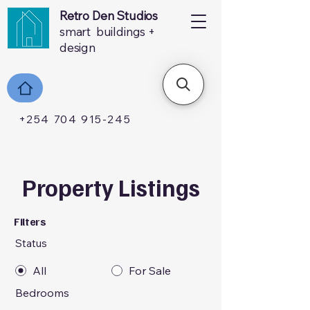
Retro Den Studios
smart buildings +
design
+254 704 915-245
Property Listings
Filters
Status
All
For Sale
Bedrooms