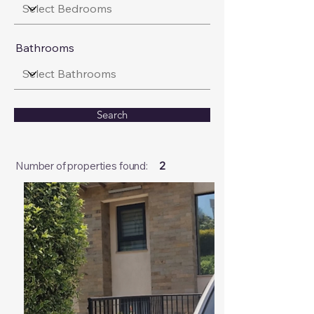
Bathrooms
Search
Number of properties found:
2