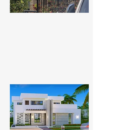
For Sale
Ksh 89,650,000
Redhill's Hidden Gem
Bed
Bath
Floors
Size
5
8
5
7090sqft