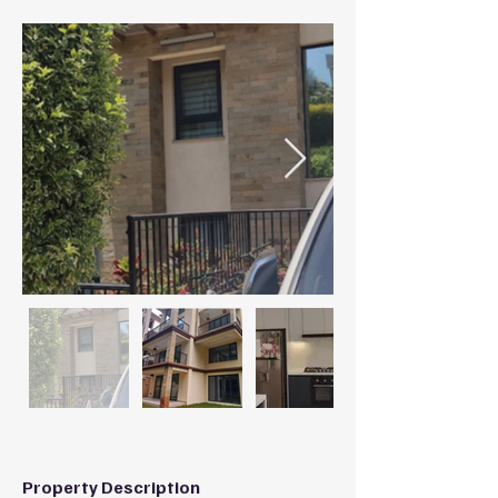
Property Description