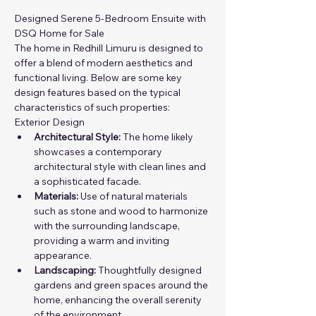
Designed Serene 5-Bedroom Ensuite with 
DSQ Home for Sale
The home in Redhill Limuru is designed to 
offer a blend of modern aesthetics and 
functional living. Below are some key 
design features based on the typical 
characteristics of such properties:
Exterior Design
Architectural Style:
 The home likely 
showcases a contemporary 
architectural style with clean lines and 
a sophisticated facade.
Materials:
 Use of natural materials 
such as stone and wood to harmonize 
with the surrounding landscape, 
providing a warm and inviting 
appearance.
Landscaping:
 Thoughtfully designed 
gardens and green spaces around the 
home, enhancing the overall serenity 
of the environment.