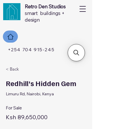
Retro Den Studios
smart buildings +
design
+254 704 915-245
< Back
Redhill's Hidden Gem
Limuru Rd, Nairobi, Kenya
For Sale
Ksh 89,650,000