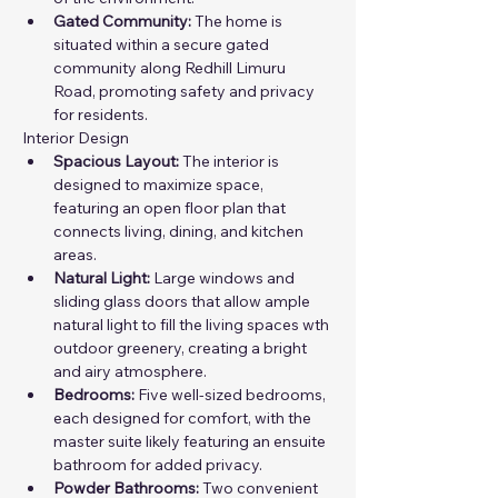
Gated Community:
 The home is 
situated within a secure gated 
community along Redhill Limuru 
Road, promoting safety and privacy 
for residents.
Interior Design
Spacious Layout:
 The interior is 
designed to maximize space, 
featuring an open floor plan that 
connects living, dining, and kitchen 
areas.
Natural Light:
 Large windows and  
sliding glass doors that allow ample 
natural light to fill the living spaces wth 
outdoor greenery, creating a bright 
and airy atmosphere.
Bedrooms:
 Five well-sized bedrooms, 
each designed for comfort, with the 
master suite likely featuring an ensuite 
bathroom for added privacy.
Powder Bathrooms:
 Two convenient 