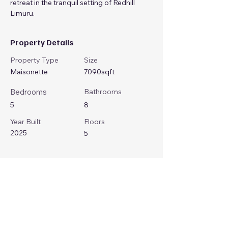
retreat in the tranquil setting of Redhill 
Limuru.
Property Details
Property Type
Size
Maisonette
7090sqft
Bedrooms
Bathrooms
5
8
Year Built
Floors
2025
5
Property Location
Limuru Rd, Nairobi, Kenya