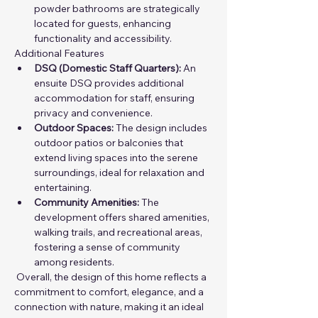
powder bathrooms are strategically 
located for guests, enhancing 
functionality and accessibility.
Additional Features
DSQ (Domestic Staff Quarters):
 An 
ensuite DSQ provides additional 
accommodation for staff, ensuring 
privacy and convenience.
Outdoor Spaces:
 The design includes 
outdoor patios or balconies that 
extend living spaces into the serene 
surroundings, ideal for relaxation and 
entertaining.
Community Amenities:
 The 
development offers shared amenities, 
walking trails, and recreational areas, 
fostering a sense of community 
among residents.
 Overall, the design of this home reflects a 
commitment to comfort, elegance, and a 
connection with nature, making it an ideal 