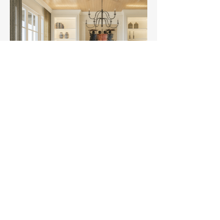
Retro Den Studios
smart design
solutions
Email:
noni.rdstudios@gmail.com
Contact:
+254 704 915 245