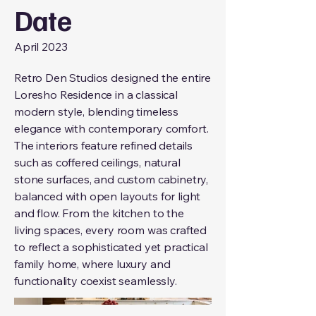
Date
April 2023
Retro Den Studios designed the entire
Loresho Residence in a classical
modern style, blending timeless
elegance with contemporary comfort.
The interiors feature refined details
such as coffered ceilings, natural
stone surfaces, and custom cabinetry,
balanced with open layouts for light
and flow. From the kitchen to the
living spaces, every room was crafted
to reflect a sophisticated yet practical
family home, where luxury and
functionality coexist seamlessly.