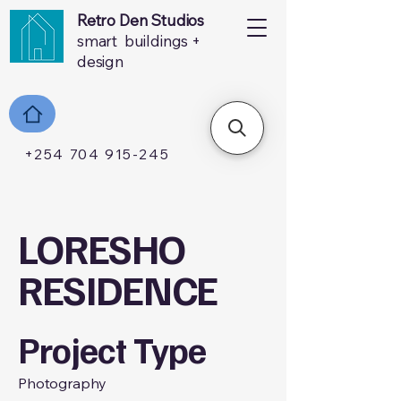
Retro Den Studios
smart buildings +
design
+254 704 915-245
LORESHO
RESIDENCE
Project Type
Photography