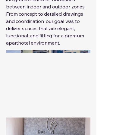
between indoor and outdoor zones.
From concept to detailed drawings
and coordination, our goal was to
deliver spaces that are elegant,
functional, and fitting for a premium
aparthotel environment.