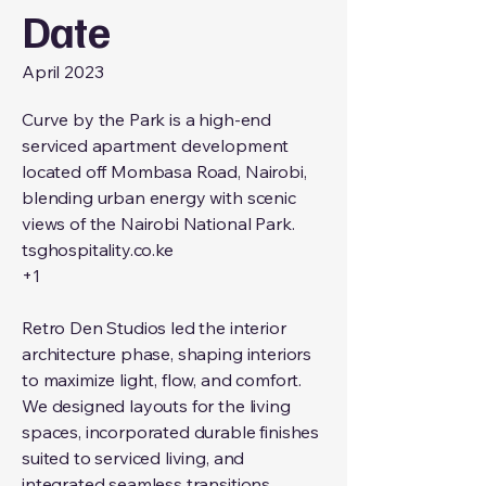
Date
April 2023
Curve by the Park is a high-end
serviced apartment development
located off Mombasa Road, Nairobi,
blending urban energy with scenic
views of the Nairobi National Park.
tsghospitality.co.ke
+1
Retro Den Studios led the interior
architecture phase, shaping interiors
to maximize light, flow, and comfort.
We designed layouts for the living
spaces, incorporated durable finishes
suited to serviced living, and
integrated seamless transitions