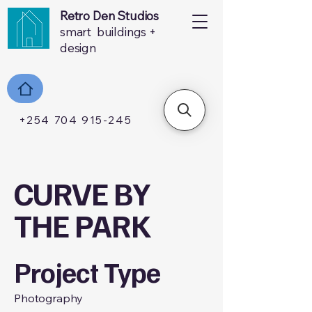
Retro Den Studios
smart buildings +
design
+254 704 915-245
CURVE BY
THE PARK
Project Type
Photography